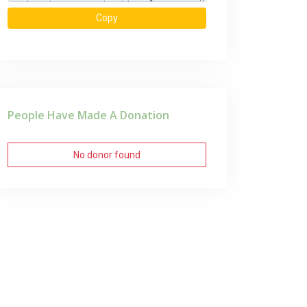
Copy
People Have Made A Donation
No donor found