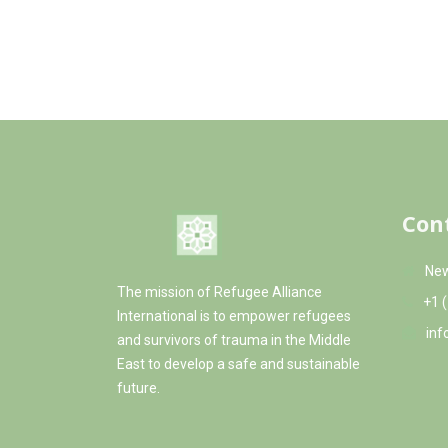
The education program values alternative l
the children to learn about their heritage a
organizes field trips, summer camps, and act
life outside the camp and see their country.
Con
New
The mission of Refugee Alliance
+1 
International is to empower refugees
inf
and survivors of trauma in the Middle
East to develop a safe and sustainable
future.