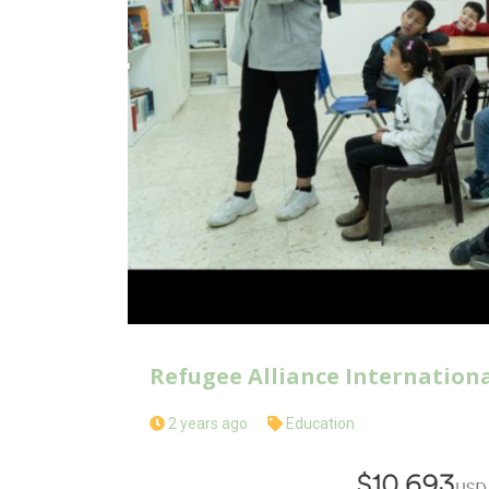
Refugee Alliance Internation
2 years ago
Education