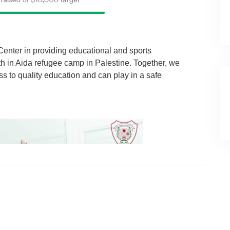
Center in providing educational and sports
th in Aida refugee camp in Palestine. Together, we
s to quality education and can play in a safe