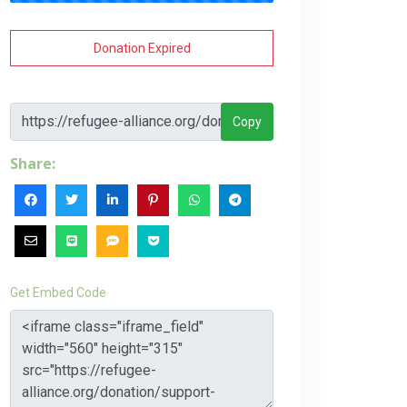
Donation Expired
Copy
Share:
Get Embed Code