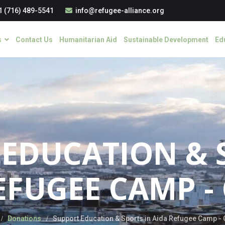
1 (716) 489-5541
info@refugee-alliance.org
s
Contact Us
Humanitarian Aid
Sustainable Development
Ed
EDUCATION & 
EFUGEE CAMP -
Donations
Support Education & Sports in Aida Refugee Camp -