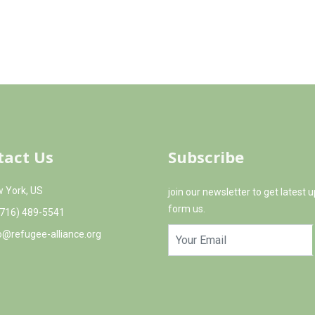
earning experiences outside the classroom, allowing
nd land. Throughout the year, Aida Youth Center
ivities for the children, so that they can experience
tact Us
Subscribe
 York, US
join our newsletter to get latest 
form us.
(716) 489-5541
o@refugee-alliance.org