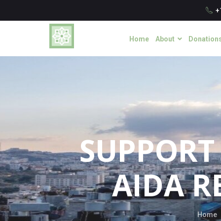
+
Home
About
Donation
SUPPORT 
AIDA R
Home