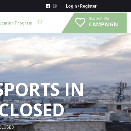
Login
/
Register
Support Our
ucation Program
CAMPAIGN
SPORTS IN
 CLOSED
 CLOSED