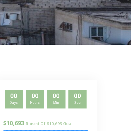
00
00
00
00
Days
Hours
Min
Sec
$10,693
Raised Of $10,693 Goal