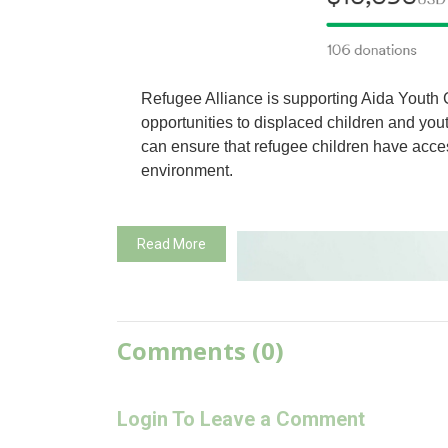
Refugee Alliance is supporting Aida Youth 
opportunities to displaced children and you
can ensure that refugee children have acces
environment.
Read More
Comments (0)
Login To Leave a Comment