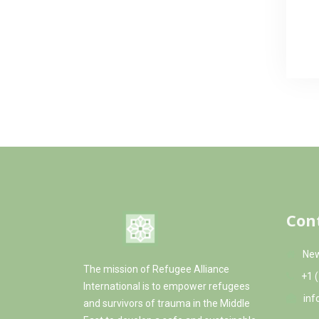
Con
New
The mission of Refugee Alliance
+1 
International is to empower refugees
inf
and survivors of trauma in the Middle