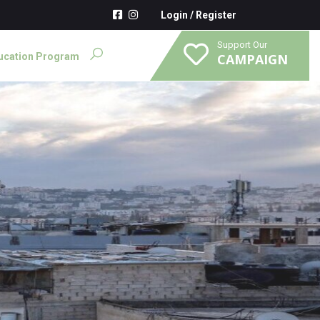
Login
/
Register
Support Our
ucation Program
CAMPAIGN