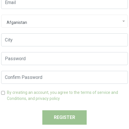
Afganistan
By creating an account, you agree to the
terms of service and
Conditions,
and
privacy policy
REGISTER