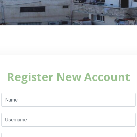
Register New Account