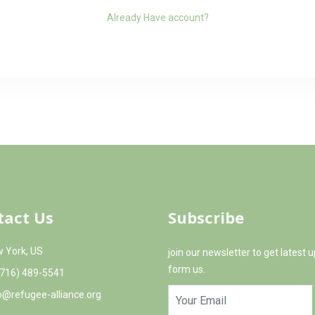
Already Have account?
tact Us
Subscribe
 York, US
join our newsletter to get latest 
form us.
(716) 489-5541
o@refugee-alliance.org