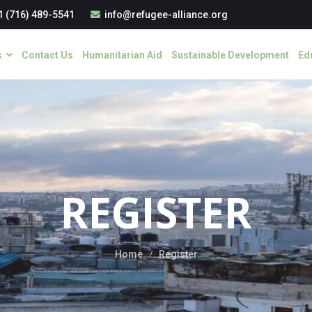
1 (716) 489-5541
info@refugee-alliance.org
s
Contact Us
Humanitarian Aid
Sustainable Development
Ed
REGISTER
Home
Register