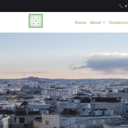
+
Home
About
Donation